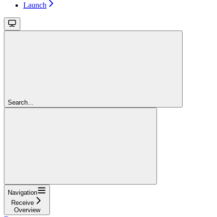
Launch
Search...
Navigation
Receive
Overview