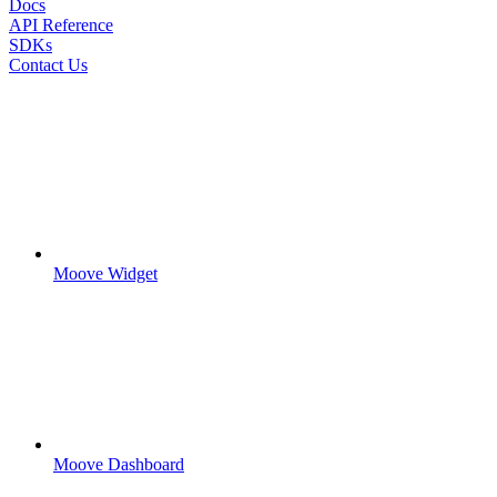
Docs
API Reference
SDKs
Contact Us
Moove Widget
Moove Dashboard