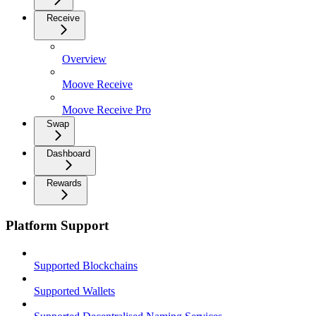
Receive
Overview
Moove Receive
Moove Receive Pro
Swap
Dashboard
Rewards
Platform Support
Supported Blockchains
Supported Wallets