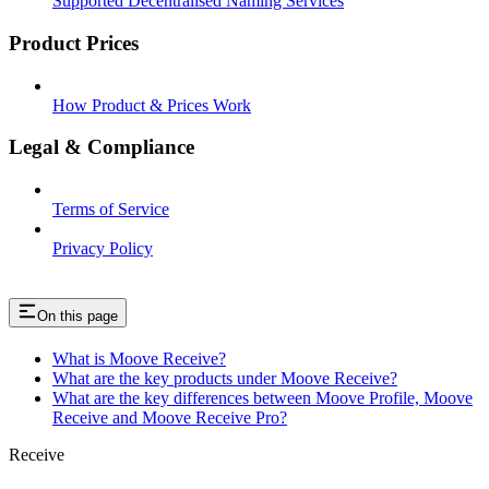
Supported Decentralised Naming Services
Product Prices
How Product & Prices Work
Legal & Compliance
Terms of Service
Privacy Policy
On this page
What is Moove Receive?
What are the key products under Moove Receive?
What are the key differences between Moove Profile, Moove
Receive and Moove Receive Pro?
Receive