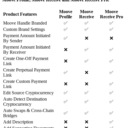
Moove
Moove
Moove
Product Features
Profile
Receive
Receive Pro
Moove Handle Branded
✅
✅
✅
Custom Brand Settings
✅
✅
✅
Payment Amount Initiated
✅
❌
❌
By Sender
Payment Amount Initiated
❌
✅
✅
By Receiver
Create One-Off Payment
❌
✅
✅
Link
Create Perpetual Payment
✅
❌
✅
Link
Create Custom Payment
❌
❌
✅
Link
Edit Source Cryptocurrency
✅
✅
✅
Auto Detect Destination
✅
✅
✅
Cryptocurrency
Auto Swaps & Cross-Chain
✅
✅
✅
Bridges
Add Description
❌
❌
✅