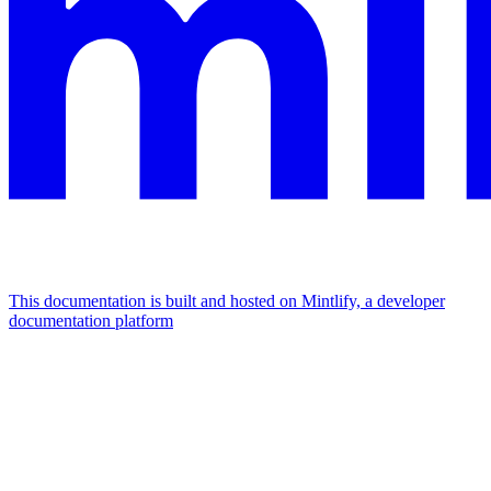
This documentation is built and hosted on Mintlify, a developer
documentation platform