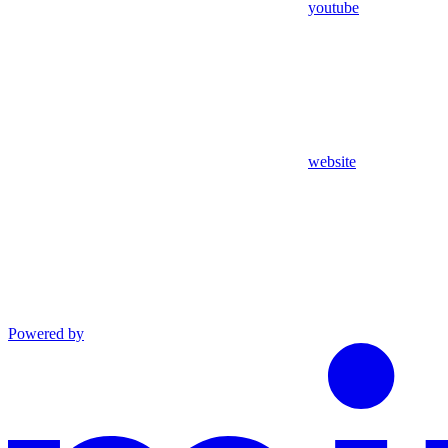
youtube
website
Powered by