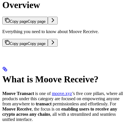
Overview
Copy page
Copy page
Everything you need to know about Moove Receive.
Copy page
Copy page
What is Moove Receive?
Moove Transact
is one of
moove.xyz
’s five core pillars, where all
products under this category are focused on empowering anyone
from anywhere to
transact
permissionless and effortlessly. For
Moove Receive
, the focus is on
enabling users to receive any
crypto across any chains
, all with a streamlined and seamless
unified interface.