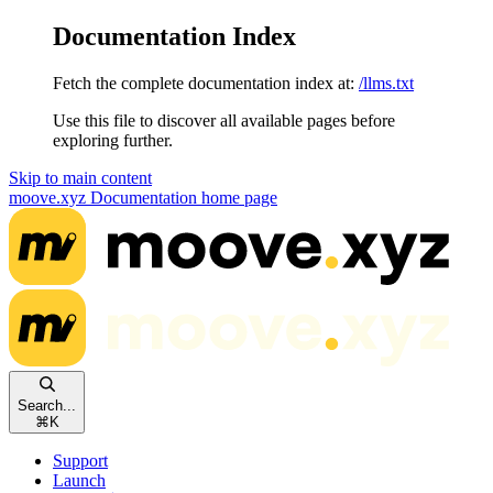
Documentation Index
Fetch the complete documentation index at:
/llms.txt
Use this file to discover all available pages before
exploring further.
Skip to main content
moove.xyz Documentation
home page
Search...
⌘
K
Support
Launch