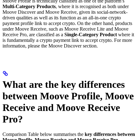
Moove Profile is technically classified as one of the platform’s
Multi-Category Products
, where it is recognised as both under
Moove Discover and Moove Receive, given its social-network-
driven qualities as well as its function as an all-in-one crypto
payment profile link to accept crypto. On the other hand, products
under Moove Receive, such as Moove Receive Lite and Moove
Receive Pro, are classified as a
Single-Category Product
where it
is fundamentally a crypto payment link to accept crypto. For more
information, please the Moove Discover section.
What are the key differences
between Moove Profile, Moove
Receive and Moove Receive
Pro?
Comparison Table below summarises the
key differences between
Moove Profile, Moove Receive and Moove Receive Pro.