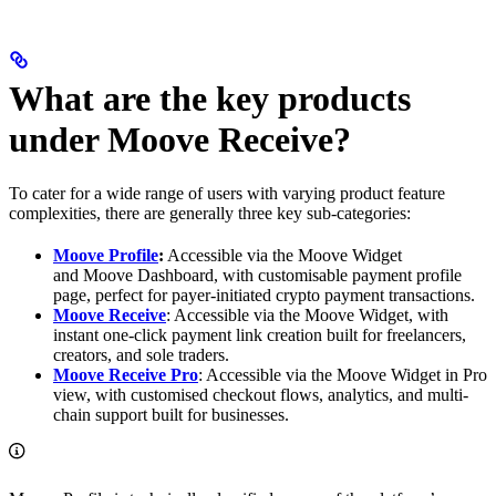
What are the key products
under Moove Receive?
To cater for a wide range of users with varying product feature
complexities, there are generally three key sub-categories:
Moove Profile
:
Accessible via the Moove Widget
and Moove Dashboard, with customisable payment profile
page, perfect for payer-initiated crypto payment transactions.
Moove Receive
: Accessible via the Moove Widget, with
instant one-click payment link creation built for freelancers,
creators, and sole traders.
Moove Receive Pro
: Accessible via the Moove Widget in Pro
view, with customised checkout flows, analytics, and multi-
chain support built for businesses.