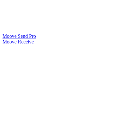
Moove Send Pro
Moove Receive