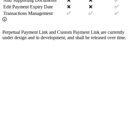
Add Supporting Documents
❌
❌
✅
Edit Payment Expiry Date
❌
❌
✅
Transactions Management
✅
✅
✅
Perpetual Payment Link and Custom Payment Link are currently
under design and in development, and shall be released over time.