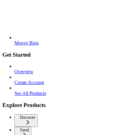
Moove Blog
Get Started
Overview
Create Account
See All Products
Explore Products
Discover
Send