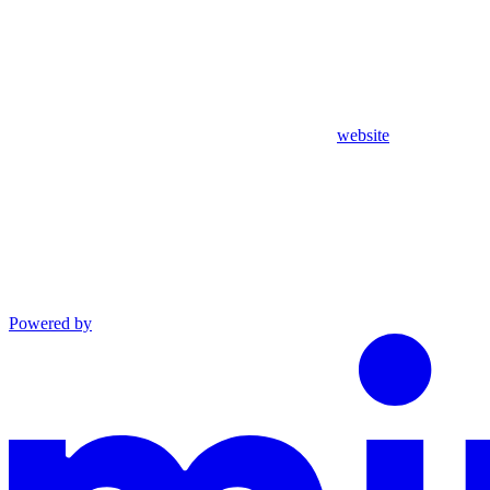
website
Powered by