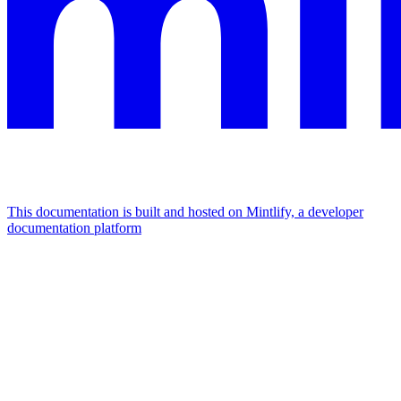
This documentation is built and hosted on Mintlify, a developer
documentation platform