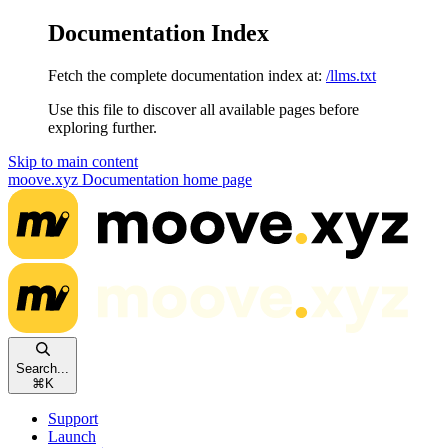
Documentation Index
Fetch the complete documentation index at:
/llms.txt
Use this file to discover all available pages before
exploring further.
Skip to main content
moove.xyz Documentation
home page
Search...
⌘
K
Support
Launch