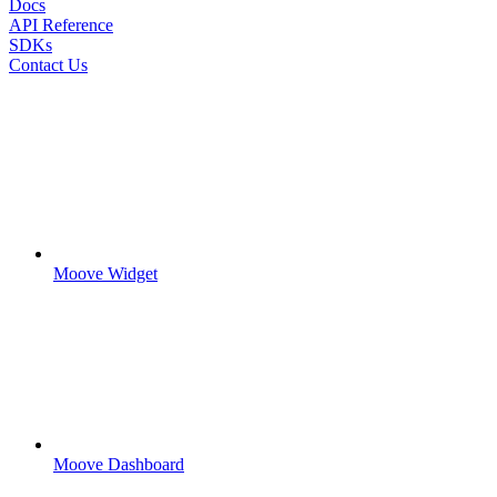
Docs
API Reference
SDKs
Contact Us
Moove Widget
Moove Dashboard