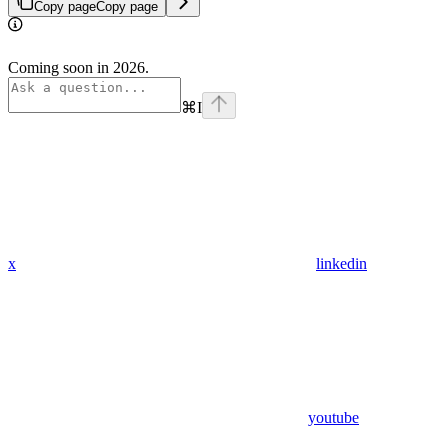
Copy page
Copy page
Coming soon in 2026.
⌘
I
x
linkedin
youtube