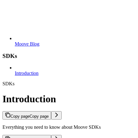
Moove Blog
SDKs
Introduction
SDKs
Introduction
Copy page
Copy page
Everything you need to know about Moove SDKs