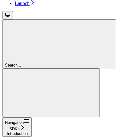
Launch
Search...
Navigation
SDKs
Introduction