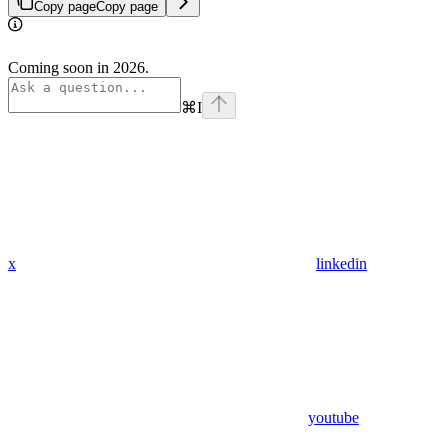
Copy page
Copy page
Coming soon in 2026.
⌘
I
x
linkedin
youtube