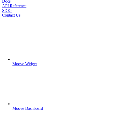
Docs
API Reference
SDKs
Contact Us
Moove Widget
Moove Dashboard