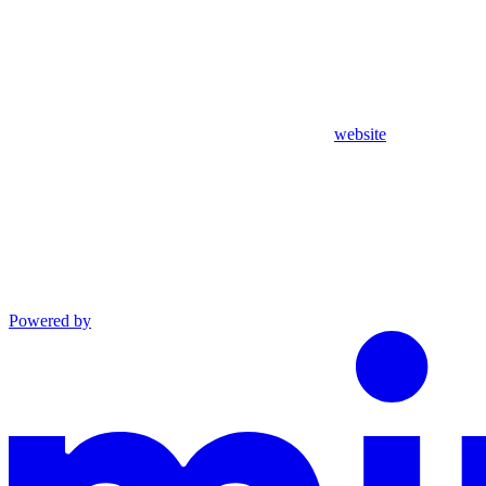
website
Powered by