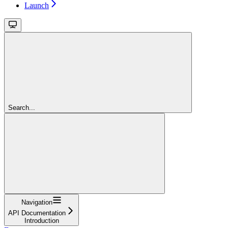
Launch
Search...
Navigation
API Documentation
Introduction