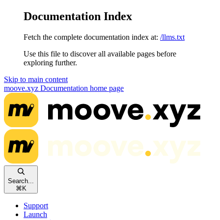
Documentation Index
Fetch the complete documentation index at:
/llms.txt
Use this file to discover all available pages before
exploring further.
Skip to main content
moove.xyz Documentation
home page
Search...
⌘
K
Support
Launch