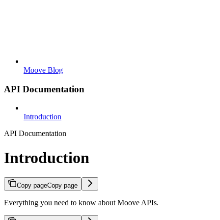
Moove Blog
API Documentation
Introduction
API Documentation
Introduction
Copy page
Copy page
Everything you need to know about Moove APIs.