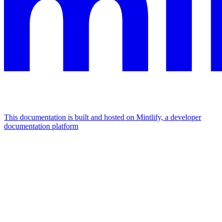
This documentation is built and hosted on Mintlify, a developer
documentation platform